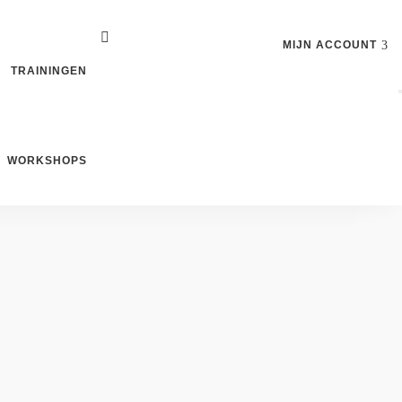
MIJN ACCOUNT
TRAININGEN
WORKSHOPS