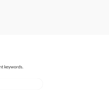
ent keywords.