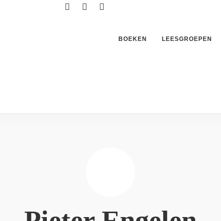
BOEKEN
LEESGROEPEN
Pieter Engelen