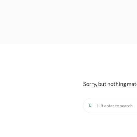
Sorry, but nothing mat