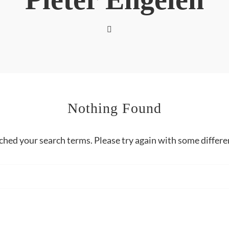
Nothing Found
ched your search terms. Please try again with some differ