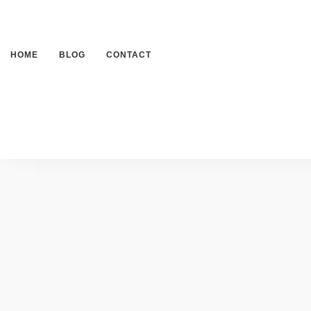
HOME
BLOG
CONTACT